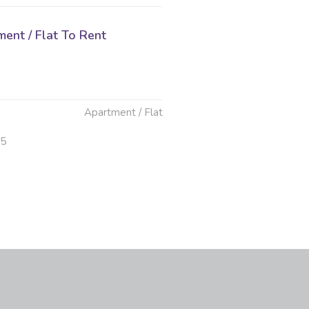
ent / Flat To Rent
Apartment / Flat
25