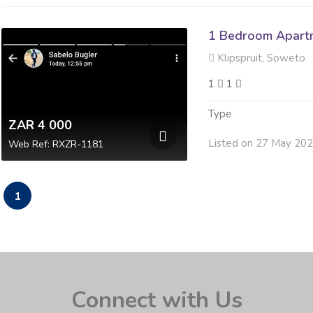
1 Bedroom Apartm
Klipspruit, Soweto
1
1
Type
ZAR 4 000
Listed on 27 May 20
Web Ref: RXZR-1181
1
Connect with Us