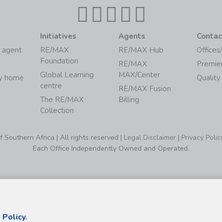
Initiatives
Agents
Contac
 agent
RE/MAX
RE/MAX Hub
Offices
Foundation
RE/MAX
Premie
Global Learning
MAX/Center
my home
Quality
centre
RE/MAX Fusion
The RE/MAX
Billing
Collection
Southern Africa | All rights reserved |
Legal Disclaimer
|
Privacy Polic
Each Office Independently Owned and Operated.
 Policy.