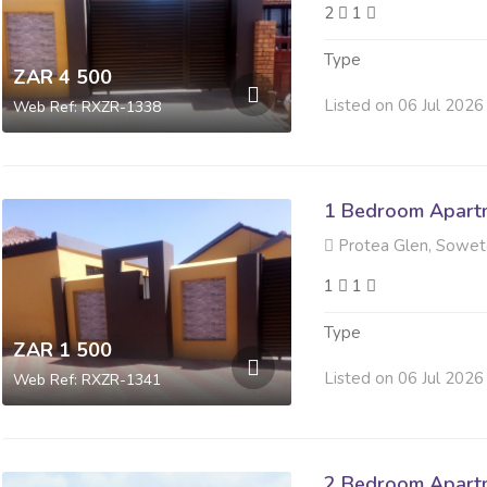
2
1
Type
ZAR 4 500
Listed on 06 Jul 2026
Web Ref: RXZR-1338
1 Bedroom Apartm
Protea Glen, Sowe
1
1
Type
ZAR 1 500
Listed on 06 Jul 2026
Web Ref: RXZR-1341
2 Bedroom Apartm