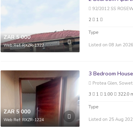
92/2012 SS ROSEWOOD 188 R
2
1
Type
ZAR 5 000
Listed on 08 Jun 202
Web Ref: RXZR-1322
3 Bedroom House
Protea Glen, Sowe
3
1
1.00
322.0 
Type
ZAR 5 000
Listed on 25 Aug 20
Web Ref: RXZR-1224