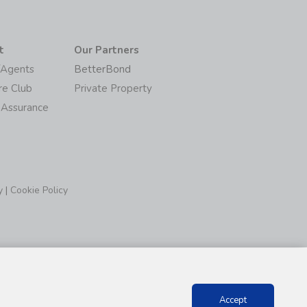
t
Our Partners
/Agents
BetterBond
re Club
Private Property
 Assurance
y
|
Cookie Policy
Accept