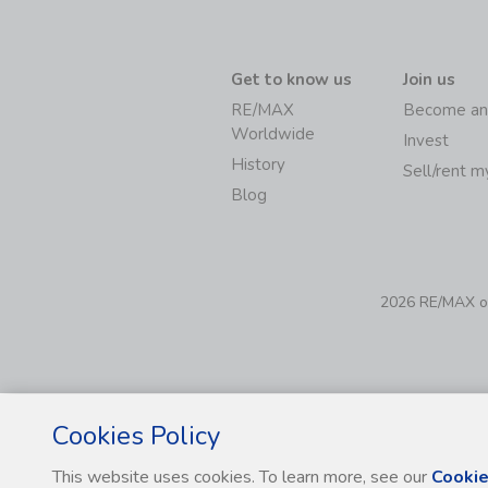
Get to know us
Join us
RE/MAX
Become an
Worldwide
Invest
History
Sell/rent 
Blog
2026 RE/MAX of 
Cookies Policy
This website uses cookies. To learn more, see our
Cookie