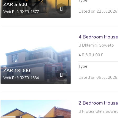
Type
ZAR 5 500
Listed on 22 Jul 2026
Web Ref: RXZR-1377
4 Bedroom House
Dhlamini, Soweto
4
3
1.00
Type
ZAR 13 000
Listed on 06 Jul 2026
Web Ref: RXZR-1334
2 Bedroom House
Protea Glen, Sowe