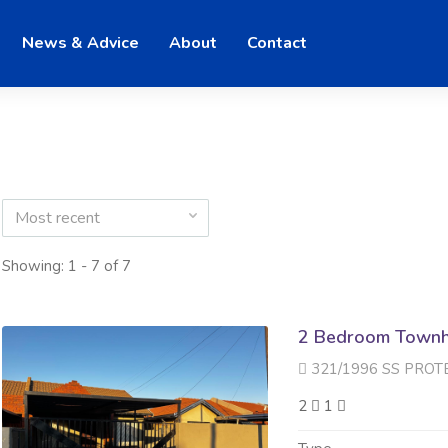
News & Advice
About
Contact
Most recent
Showing: 1 - 7 of 7
2 Bedroom Townh
321/1996 SS PROTEA QUAD 
2
1