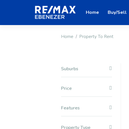
Home
Buy/Sell
Home
Property To Rent
Suburbs
Price
Features
Property Type