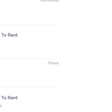
Townhouse
 To Rent
House
 To Rent
to