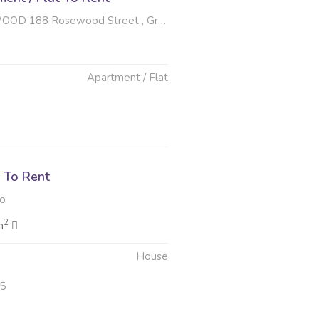
osewood Street , Greenhills, Randfontein
Apartment / Flat
6
 To Rent
to
2
m
House
25