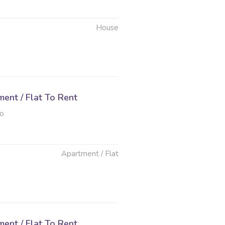
House
ent / Flat To Rent
to
Apartment / Flat
ent / Flat To Rent