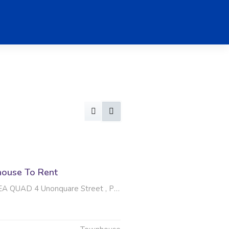
ouse To Rent
4 Unonquare Street , Protea Glen, Soweto