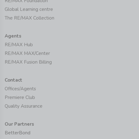
RE/MAX Foundation
Global Learning centre
The RE/MAX Collection
Agents
RE/MAX Hub
RE/MAX MAX/Center
RE/MAX Fusion Billing
Contact
Offices/Agents
Premiere Club
Quality Assurance
Our Partners
BetterBond