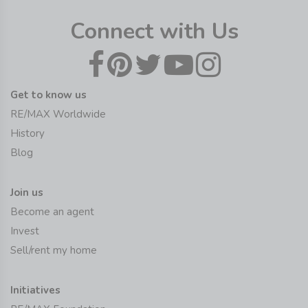
Connect with Us
Get to know us
RE/MAX Worldwide
History
Blog
Join us
Become an agent
Invest
Sell/rent my home
Initiatives