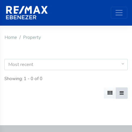
Home
Property
Most recent
Showing: 1 - 0 of 0