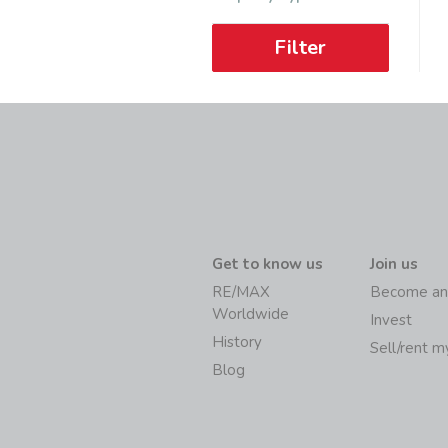
Filter
Get to know us
Join us
RE/MAX
Become an
Worldwide
Invest
History
Sell/rent 
Blog