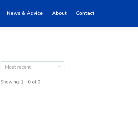
News & Advice
About
Contact
Most recent
Showing: 1 - 0 of 0