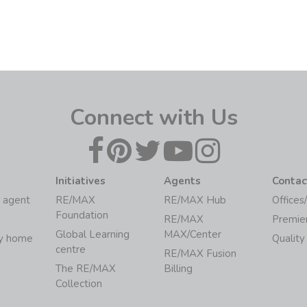
Connect with Us
Initiatives
Agents
Contac
 agent
RE/MAX
RE/MAX Hub
Offices
Foundation
RE/MAX
Premie
Global Learning
MAX/Center
my home
Quality
centre
RE/MAX Fusion
The RE/MAX
Billing
Collection