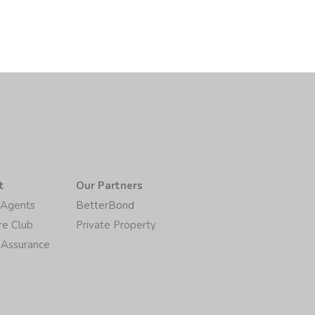
t
Our Partners
/Agents
BetterBond
re Club
Private Property
 Assurance