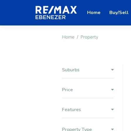
Home
Buy/Sell
Home
Property
Suburbs
Price
Features
Property Type