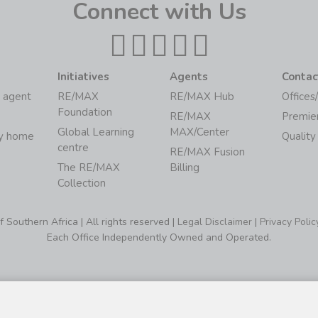
Connect with Us
Initiatives
Agents
Contac
 agent
RE/MAX
RE/MAX Hub
Offices
Foundation
RE/MAX
Premie
Global Learning
MAX/Center
my home
Quality
centre
RE/MAX Fusion
The RE/MAX
Billing
Collection
Southern Africa | All rights reserved |
Legal Disclaimer
|
Privacy Polic
Each Office Independently Owned and Operated.