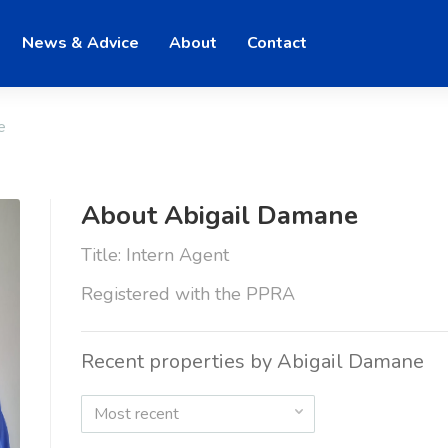
News & Advice
About
Contact
e
About Abigail Damane
Title: Intern Agent
Registered with the PPRA
Recent properties by Abigail Damane
Most recent