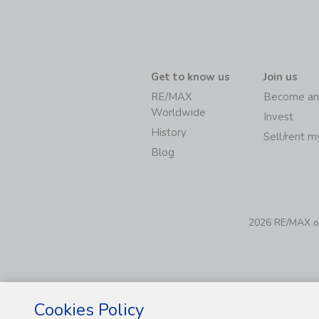
Get to know us
Join us
RE/MAX
Become an
Worldwide
Invest
History
Sell/rent 
Blog
2026 RE/MAX of 
Cookies Policy