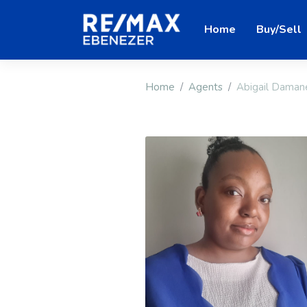
Home
Buy/Sell
Home
Agents
Abigail Daman