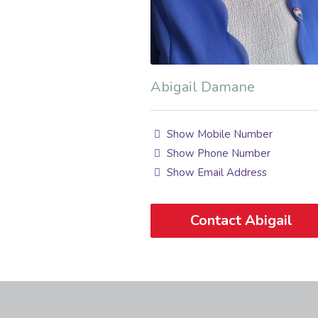
Abigail Damane
Show Mobile Number
Show Phone Number
Show Email Address
Contact Abigail