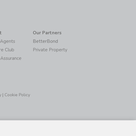
t
Our Partners
/Agents
BetterBond
re Club
Private Property
 Assurance
y
|
Cookie Policy