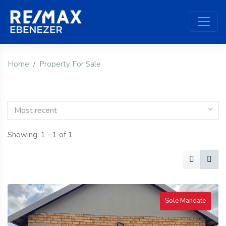
Home
Property For Sale
Most recent
Showing: 1 - 1 of 1
Sole Mandate