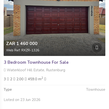
ZAR 1 460 000
Web Ref: RXZR-1326
3 Bedroom Townhouse For Sale
Waterkloof Hill Estate, Rustenburg
2
3
2
2.00
459.0 m
Type
Townhouse
Listed on 23 Jun 2026