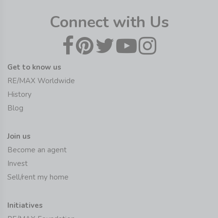
Connect with Us
Get to know us
RE/MAX Worldwide
History
Blog
Join us
Become an agent
Invest
Sell/rent my home
Initiatives