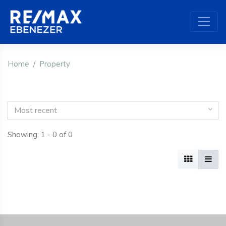
Home
Property
Most recent
Showing: 1 - 0 of 0