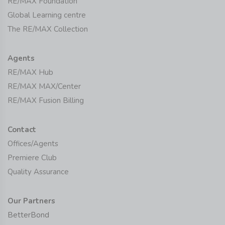
RE/MAX Foundation
Global Learning centre
The RE/MAX Collection
Agents
RE/MAX Hub
RE/MAX MAX/Center
RE/MAX Fusion Billing
Contact
Offices/Agents
Premiere Club
Quality Assurance
Our Partners
BetterBond