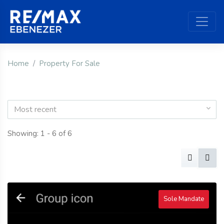
Home
Property For Sale
Most recent
Showing: 1 - 6 of 6
Sole Mandate