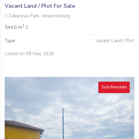
Vacant Land / Plot For Sale
Zakariyya Park, Johannesburg
2
544.0 m
Type
Vacant Land / Plot
Listed on 08 May 2026
Sole Mandate