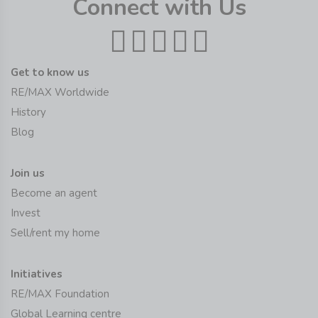
Connect with Us
Get to know us
RE/MAX Worldwide
History
Blog
Join us
Become an agent
Invest
Sell/rent my home
Initiatives
RE/MAX Foundation
Global Learning centre