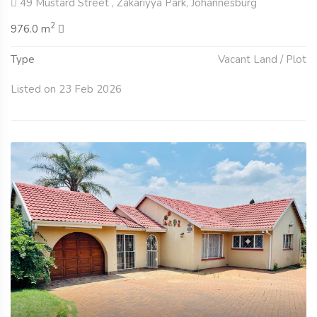
49 Mustard Street , Zakariyya Park, Johannesburg
2
976.0 m
Type
Vacant Land / Plot
Listed on 23 Feb 2026