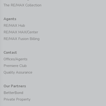
The RE/MAX Collection
Agents
RE/MAX Hub
RE/MAX MAX/Center
RE/MAX Fusion Billing
Contact
Offices/Agents
Premiere Club
Quality Assurance
Our Partners
BetterBond
Private Property