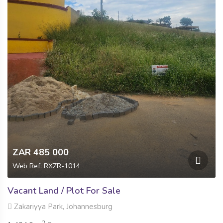
ZAR 485 000
Web Ref: RXZR-1014
Vacant Land / Plot For Sale
Zakariyya Park, Johannesburg