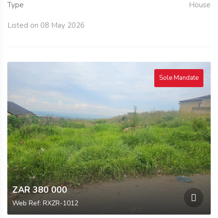
Type
House
Listed on 08 May 2026
Sole Mandate
ZAR 380 000
Web Ref: RXZR-1012