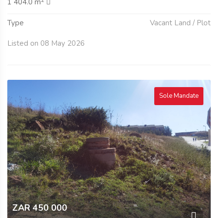
2
1 404.0 m
Type
Vacant Land / Plot
Listed on 08 May 2026
Sole Mandate
ZAR 450 000