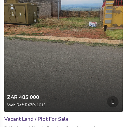
ZAR 485 000
Web Ref: RXZR-1013
Vacant Land / Plot For Sale