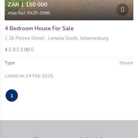
ZAR 1 150 000
Web Ref: RXZR-0998
4 Bedroom House For Sale
26 Petrea Street , Lenasia South, Johannesburg
4
3
1.00
Type
House
Listed on 14 Feb 2025
1