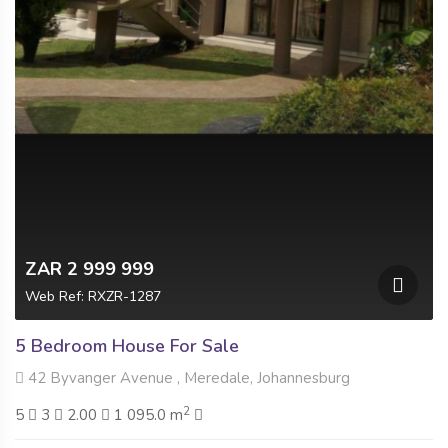
ZAR 2 999 999
Web Ref: RXZR-1287
5 Bedroom House For Sale
42 Byvanger Avenue , Meredale, Johannesburg
2
5
3
2.00
1 095.0 m