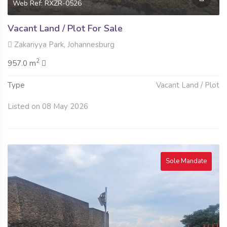
Web Ref: RXZR-0526
Vacant Land / Plot For Sale
Zakariyya Park, Johannesburg
2
957.0 m
Type
Vacant Land / Plot
Listed on 08 May 2026
Sole Mandate